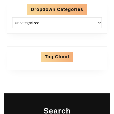
Dropdown Categories
Tag Cloud
Search