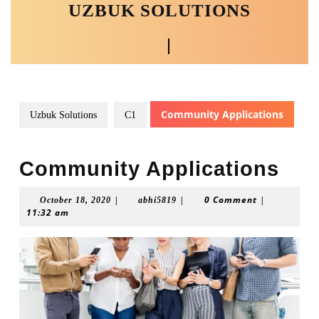
UZBUK SOLUTIONS
Skip
to
content
Open
Skip
to
Button
content
Community Applications
Uzbuk Solutions
C1
Community Applications
|
|
0 Comment
|
October
abhi5819
October 18, 2020
abhi5819
11:32 am
18,
2020