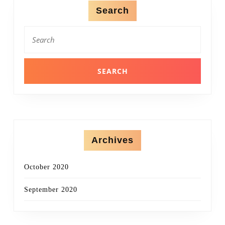
Search
Search
for:
Archives
October 2020
September 2020