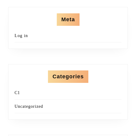
Meta
Log in
Categories
C1
Uncategorized