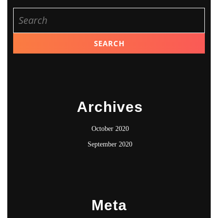
Search
for:
Archives
October 2020
September 2020
Meta