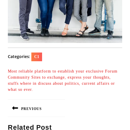
Categories:
C1
Most reliable platform to establish your exclusive Forum
Community Sites to exchange, express your thoughts,
stuffs where in discuss about politics, current affairs or
what so ever.
Post
PREVIOUS
navigation
Previous
Related Post