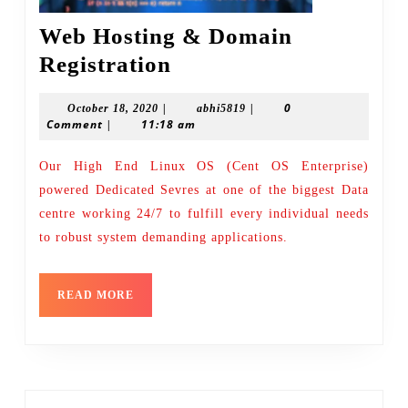
Web Hosting & Domain
Web
Registration
Hosting
|
|
0
October
abhi5819
October 18, 2020
abhi5819
&
Comment
|
11:18 am
18,
Domain
2020
Our High End Linux OS (Cent OS Enterprise)
Registration
powered Dedicated Sevres at one of the biggest Data
centre working 24/7 to fulfill every individual needs
to robust system demanding applications.
READ
READ MORE
MORE