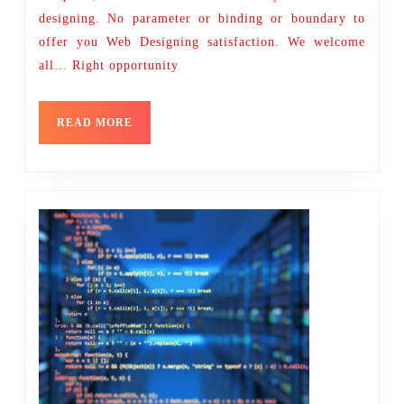
designing. No parameter or binding or boundary to
offer you Web Designing satisfaction. We welcome
all… Right opportunity
READ
READ MORE
MORE