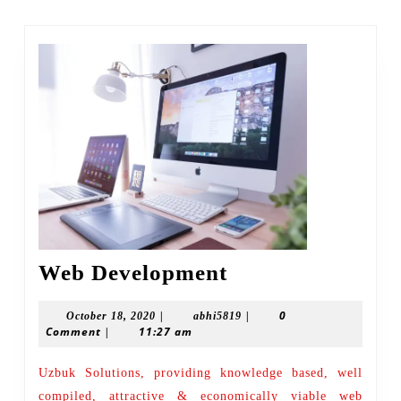
post:
Web
Web Development
Development
|
|
0
October
abhi5819
October 18, 2020
abhi5819
Comment
|
11:27 am
18,
2020
Uzbuk Solutions, providing knowledge based, well
compiled, attractive & economically viable web