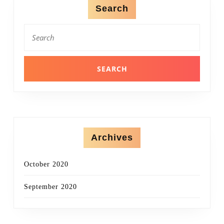
Search
Search
for:
Archives
October 2020
September 2020