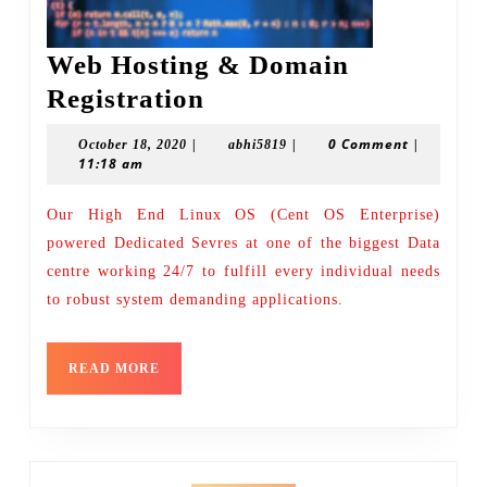
Web Hosting & Domain
Web
Registration
Hosting
|
|
0 Comment
|
October
abhi5819
October 18, 2020
abhi5819
&
11:18 am
18,
2020
Domain
Our High End Linux OS (Cent OS Enterprise)
Registration
powered Dedicated Sevres at one of the biggest Data
centre working 24/7 to fulfill every individual needs
to robust system demanding applications.
READ
READ MORE
MORE