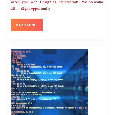
offer you Web Designing satisfaction. We welcome
all… Right opportunity
READ
READ MORE
MORE