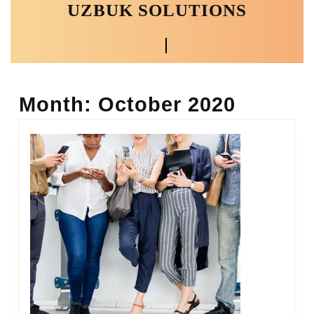
UZBUK SOLUTIONS
Skip
to
content
Open
Skip
to
Button
content
Month:
October 2020