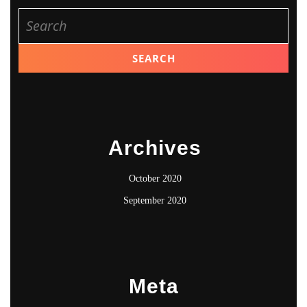
Search
for:
Archives
October 2020
September 2020
Meta