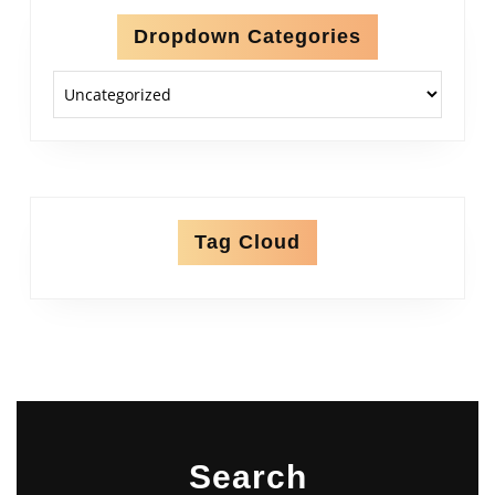
Dropdown Categories
Tag Cloud
Search