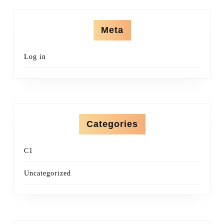
Meta
Log in
Categories
C1
Uncategorized