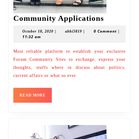
Communi
Community Applications
Applicati
|
|
0 Comment
|
October
abhi5819
October 18, 2020
abhi5819
11:32 am
18,
2020
Most reliable platform to establish your exclusive
Forum Community Sites to exchange, express your
thoughts, stuffs where in discuss about politics,
current affairs or what so ever.
READ
READ MORE
MORE