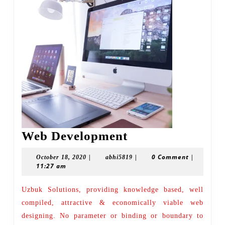
Web
Web Development
Development
|
|
0 Comment
|
October
abhi5819
October 18, 2020
abhi5819
11:27 am
18,
2020
Uzbuk Solutions, providing knowledge based, well
compiled, attractive & economically viable web
designing. No parameter or binding or boundary to