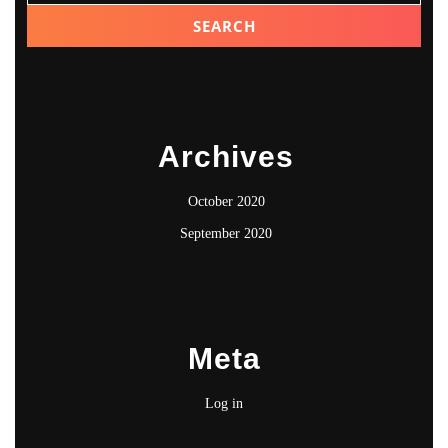
Archives
October 2020
September 2020
Meta
Log in